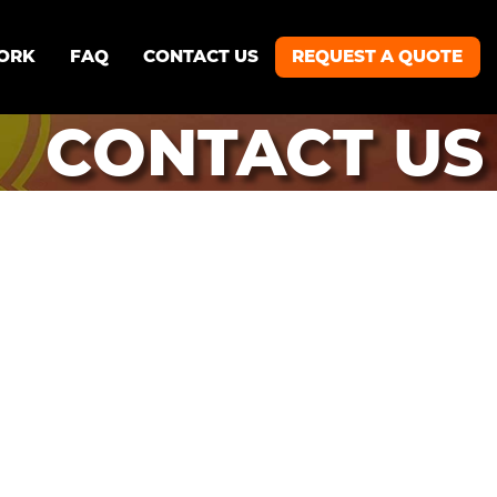
ORK
FAQ
CONTACT US
REQUEST A QUOTE
CONTACT US