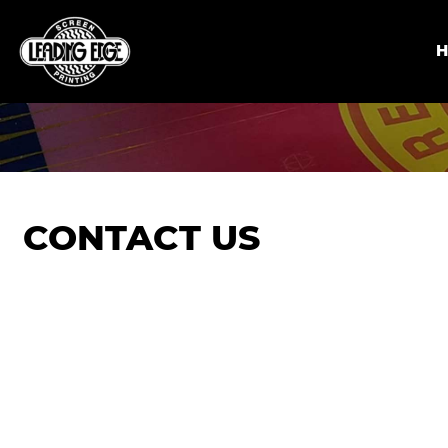
CONTACT US