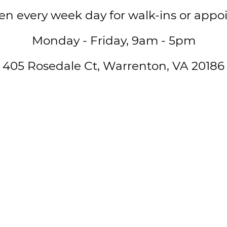
en every week day for walk-ins or appo
Monday - Friday, 9am - 5pm
405 Rosedale Ct, Warrenton, VA 20186