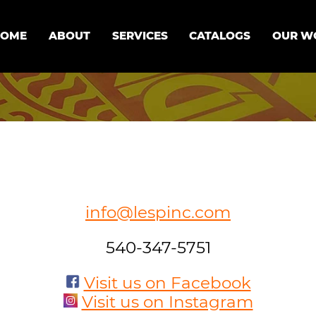
HOME
ABOUT
SERVICES
CATALOGS
OUR W
info@lespinc.com
540-347-5751
Visit us on Facebook
Visit us on Instagram