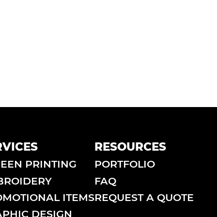
RVICES
RESOURCES
EEN PRINTING
PORTFOLIO
BROIDERY
FAQ
MOTIONAL ITEMS
REQUEST A QUOTE
PHIC DESIGN