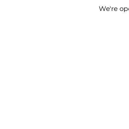
We're op