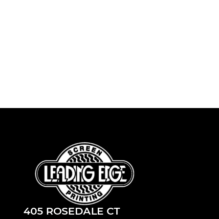
405 ROSEDALE CT