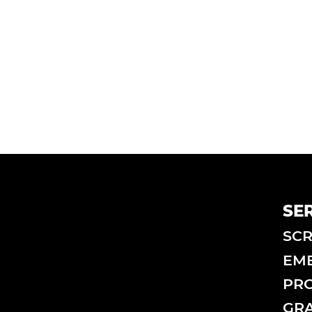
SE
SCR
EM
PRO
GRA