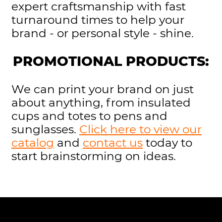
expert craftsmanship with fast
turnaround times to help your
brand - or personal style - shine.
PROMOTIONAL PRODUCTS:
We can print your brand on just
about anything, from insulated
cups and totes to pens and
sunglasses.
Click here to view our
catalog
and
contact us
today to
start brainstorming on ideas.