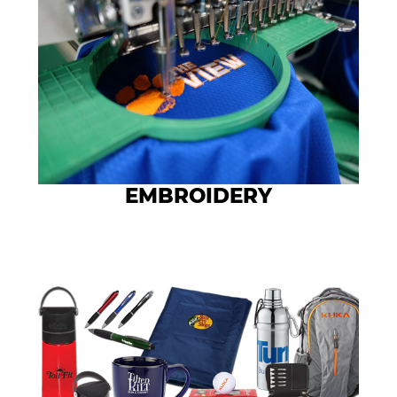
EMBROIDERY