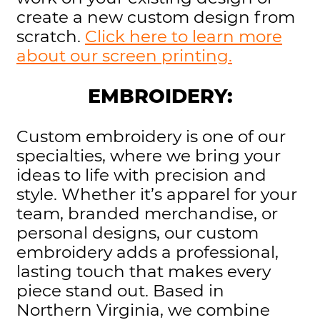
create a new custom design from
scratch.
Click here to learn more
about our screen printing.
EMBROIDERY:
Custom embroidery is one of our
specialties, where we bring your
ideas to life with precision and
style. Whether it’s apparel for your
team, branded merchandise, or
personal designs, our custom
embroidery adds a professional,
lasting touch that makes every
piece stand out. Based in
Northern Virginia, we combine