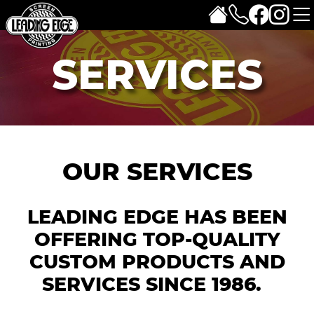
SERVICES
OUR SERVICES
LEADING EDGE HAS BEEN
OFFERING TOP-QUALITY
CUSTOM PRODUCTS AND
SERVICES SINCE 1986.