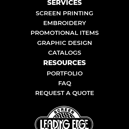
SERVICES
SCREEN PRINTING
EMBROIDERY
PROMOTIONAL ITEMS
GRAPHIC DESIGN
CATALOGS
RESOURCES
PORTFOLIO
FAQ
REQUEST A QUOTE