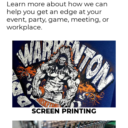
Learn more about how we can
help you get an edge at your
event, party, game, meeting, or
workplace.
SCREEN PRINTING