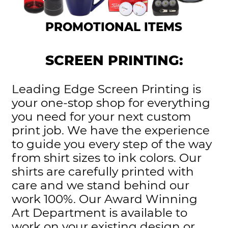
PROMOTIONAL ITEMS
SCREEN PRINTING:
Leading Edge Screen Printing is
your one-stop shop for everything
you need for your next custom
print job. We have the experience
to guide you every step of the way
from shirt sizes to ink colors. Our
shirts are carefully printed with
care and we stand behind our
work 100%. Our Award Winning
Art Department is available to
work on your existing design or